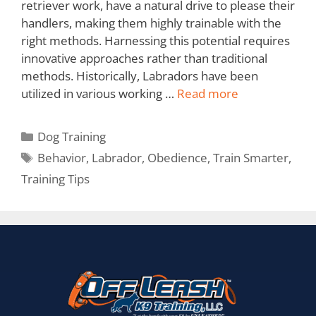
retriever work, have a natural drive to please their
handlers, making them highly trainable with the
right methods. Harnessing this potential requires
innovative approaches rather than traditional
methods. Historically, Labradors have been
utilized in various working …
Read more
Dog Training
Behavior
,
Labrador
,
Obedience
,
Train Smarter
,
Training Tips