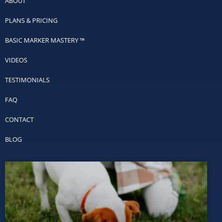
ABOUT
PLANS & PRICING
BASIC MARKER MASTERY ™
VIDEOS
TESTIMONIALS
FAQ
CONTACT
BLOG