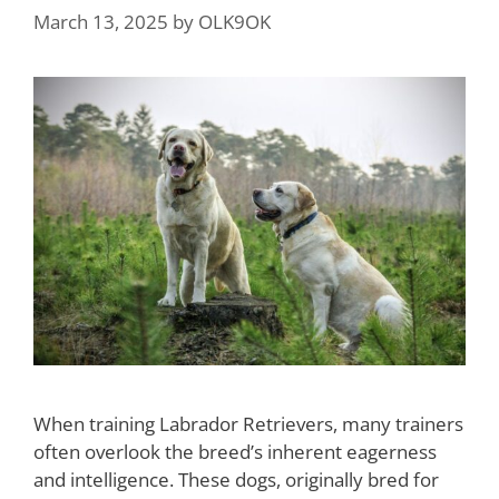
March 13, 2025
by
OLK9OK
When training Labrador Retrievers, many trainers
often overlook the breed’s inherent eagerness
and intelligence. These dogs, originally bred for