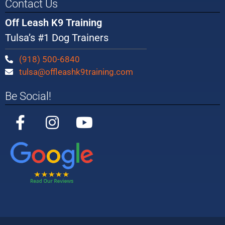
Contact Us
Off Leash K9 Training
Tulsa’s #1 Dog Trainers
(918) 500-6840
tulsa@offleashk9training.com
Be Social!