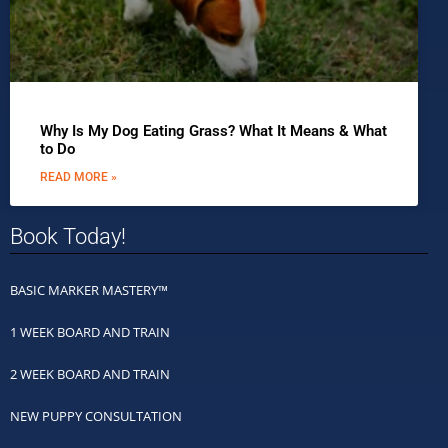
Why Is My Dog Eating Grass? What It Means & What
to Do
READ MORE »
Book Today!
BASIC MARKER MASTERY™
1 WEEK BOARD AND TRAIN
2 WEEK BOARD AND TRAIN
NEW PUPPY CONSULTATION