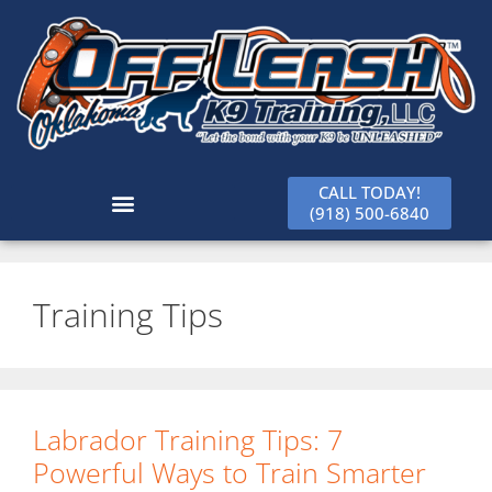
CALL TODAY!
(918) 500-6840
Training Tips
Labrador Training Tips: 7
Powerful Ways to Train Smarter