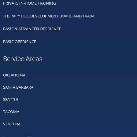
PRIVATE IN-HOME TRAINING
THERAPY DOG DEVELOPMENT BOARD AND TRAIN
BASIC & ADVANCED OBEDIENCE
BASIC OBEDIENCE
Service Areas
OKLAHOMA
SANTA BARBARA
SEATTLE
TACOMA
VENTURA