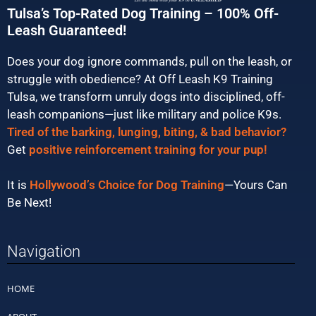
Tulsa’s Top-Rated Dog Training – 100% Off-
Leash Guaranteed!
Does your dog ignore commands, pull on the leash, or
struggle with obedience? At Off Leash K9 Training
Tulsa, we transform unruly dogs into disciplined, off-
leash companions—just like military and police K9s.
Tired of the barking, lunging, biting, & bad behavior?
Get
positive reinforcement training for your pup!
It is
Hollywood’s Choice for Dog Training
—Yours Can
Be Next!
Navigation
HOME