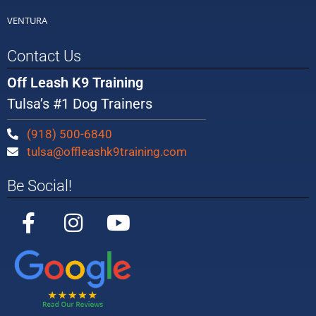
VENTURA
Contact Us
Off Leash K9 Training
Tulsa’s #1 Dog Trainers
(918) 500-6840
tulsa@offleashk9training.com
Be Social!