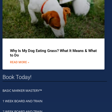
Why Is My Dog Eating Grass? What It Means & What
to Do
READ MORE »
Book Today!
BASIC MARKER MASTERY™
1 WEEK BOARD AND TRAIN
2 WEEK BOARD AND TRAIN