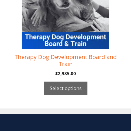
Therapy Dog Development Board and
Train
$
2,985.00
Select options