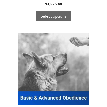
$
4,895.00
Select options