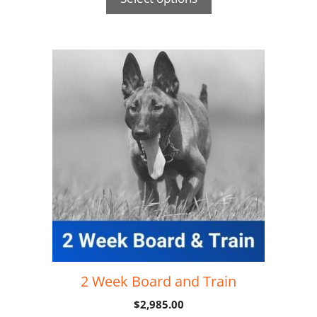
2 Week Board and Train
$
2,985.00