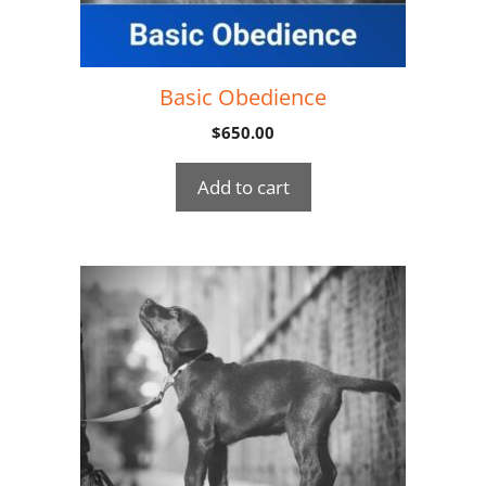
Basic Obedience
$
650.00
Add to cart