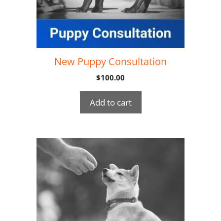
New Puppy Consultation
$
100.00
Add to cart