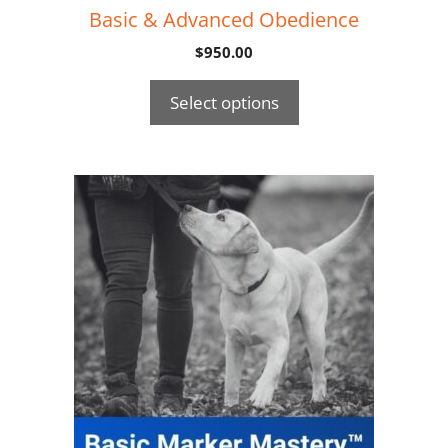
Basic & Advanced Obedience
$
950.00
Select options