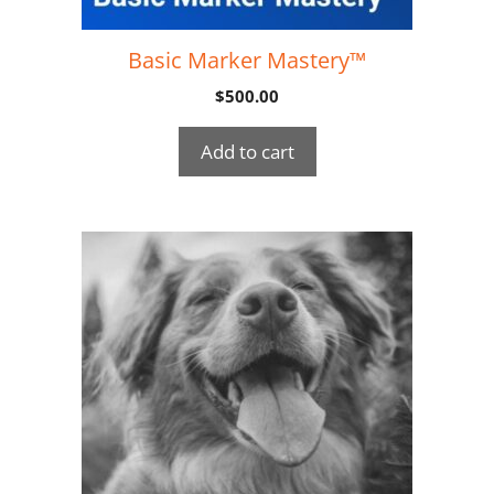
Basic Marker Mastery™
$
500.00
Add to cart