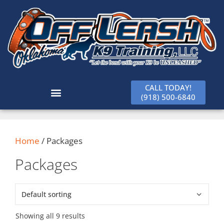
CALL TODAY!
(918) 500-6840
Home
/ Packages
Packages
Showing all 9 results