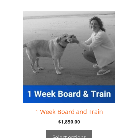
1 Week Board and Train
$
1,850.00
Select options