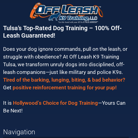
Tulsa’s Top-Rated Dog Training – 100% Off-
Leash Guaranteed!
Does your dog ignore commands, pull on the leash, or
struggle with obedience? At Off Leash K9 Training
Tulsa, we transform unruly dogs into disciplined, off-
leash companions—just like military and police K9s.
Tired of the barking, lunging, biting, & bad behavior?
Get
positive reinforcement training for your pup!
It is
Hollywood’s Choice for Dog Training
—Yours Can
Be Next!
Navigation