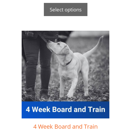
Select options
4 Week Board and Train