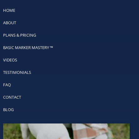
HOME
ABOUT
PLANS & PRICING
BASIC MARKER MASTERY ™
VIDEOS
TESTIMONIALS
FAQ
CONTACT
BLOG