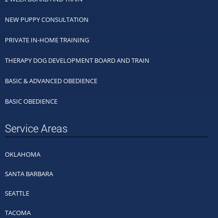
NEW PUPPY CONSULTATION
PRIVATE IN-HOME TRAINING
THERAPY DOG DEVELOPMENT BOARD AND TRAIN
BASIC & ADVANCED OBEDIENCE
BASIC OBEDIENCE
Service Areas
OKLAHOMA
SANTA BARBARA
SEATTLE
TACOMA