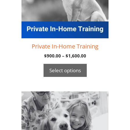
Private In-Home Training
$
900.00
–
$
1,600.00
Select options