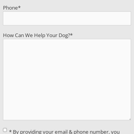
Phone
*
How Can We Help Your Dog?
*
Consent
*
* By providing your email & phone number, you