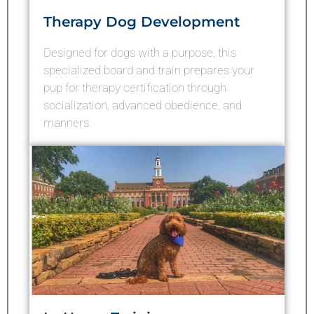
Therapy Dog Development
Designed for dogs with a purpose, this
specialized board and train prepares your
pup for therapy certification through
socialization, advanced obedience, and
manners.