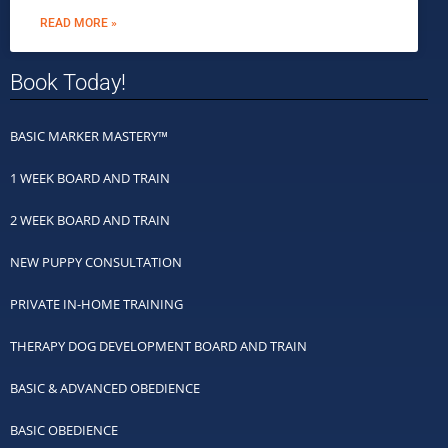
READ MORE »
Book Today!
BASIC MARKER MASTERY™
1 WEEK BOARD AND TRAIN
2 WEEK BOARD AND TRAIN
NEW PUPPY CONSULTATION
PRIVATE IN-HOME TRAINING
THERAPY DOG DEVELOPMENT BOARD AND TRAIN
BASIC & ADVANCED OBEDIENCE
BASIC OBEDIENCE