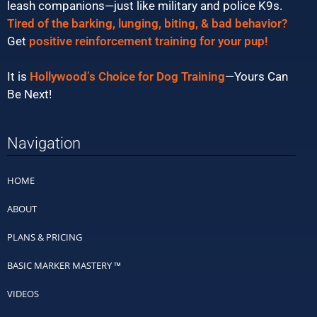
leash companions—just like military and police K9s.
Tired of the barking, lunging, biting, & bad behavior?
Get
positive reinforcement training for your pup!
It is
Hollywood’s Choice for Dog Training
—Yours Can
Be Next!
Navigation
HOME
ABOUT
PLANS & PRICING
BASIC MARKER MASTERY ™
VIDEOS