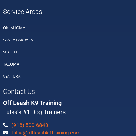
Service Areas
OKLAHOMA
SANTA BARBARA
SEATTLE
TACOMA
VENTURA
Contact Us
Off Leash K9 Training
Tulsa’s #1 Dog Trainers
(918) 500-6840
tulsa@offleashk9training.com