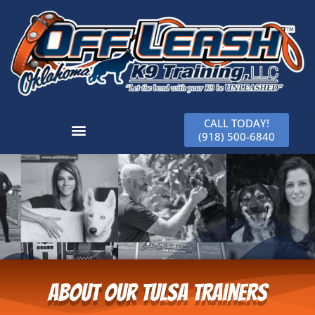
CALL TODAY!
(918) 500-6840
About Our Tulsa Trainers