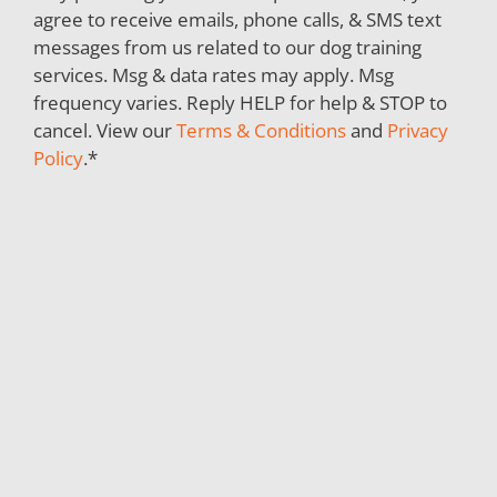
agree to receive emails, phone calls, & SMS text
messages from us related to our dog training
services. Msg & data rates may apply. Msg
frequency varies. Reply HELP for help & STOP to
cancel. View our
Terms & Conditions
and
Privacy
Policy
.
*