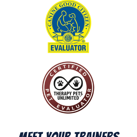
Meet Your Trainers