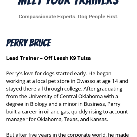
Compassionate Experts. Dog People First.
Perry Bruce
Lead Trainer – Off Leash K9 Tulsa
Perry’s love for dogs started early. He began
working at a local pet store in Owasso at age 14 and
stayed there all through college. After graduating
from the University of Central Oklahoma with a
degree in Biology and a minor in Business, Perry
built a career in oil and gas, quickly rising to account
manager for Oklahoma, Texas, and Kansas.
But after five years in the corporate world, he made