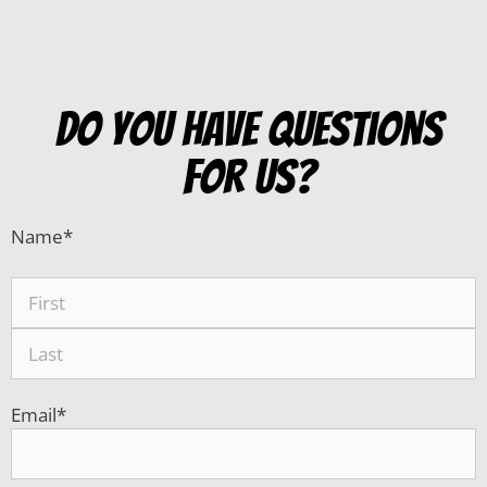
do you have questions
for us?
Name
*
Email
*