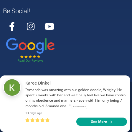
Be Social!
Karee Dinkel
"Amanda was amazing with our golden doodle, Wrigley! He
©
2025
Off Leash K9 Training Tulsa. All Rights
spent 2 weeks with her and we finally feel like we have control
Reserved.
on his obedience and manners - even with him only being 7
document.getElementById("current-year").innerHTML
months old. Amanda was..."
READ MORE
= new Date().getFullYear();
13 days ago
See More