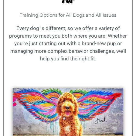
Training Options for All Dogs and All Issues
Every dog is different, so we offer a variety of
programs to meet you both where you are. Whether
you’re just starting out with a brand-new pup or
managing more complex behavior challenges, we’ll
help you find the right fit.