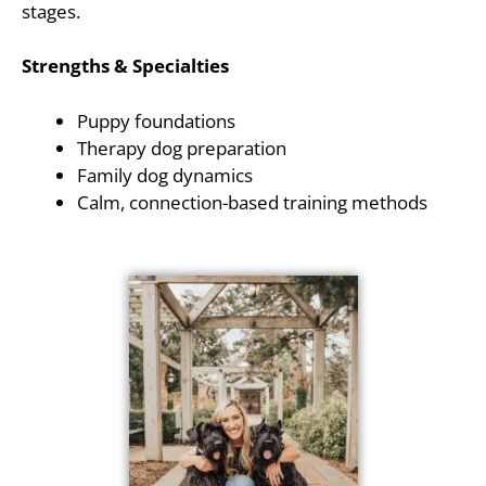
stages.
Strengths & Specialties
Puppy foundations
Therapy dog preparation
Family dog dynamics
Calm, connection-based training methods