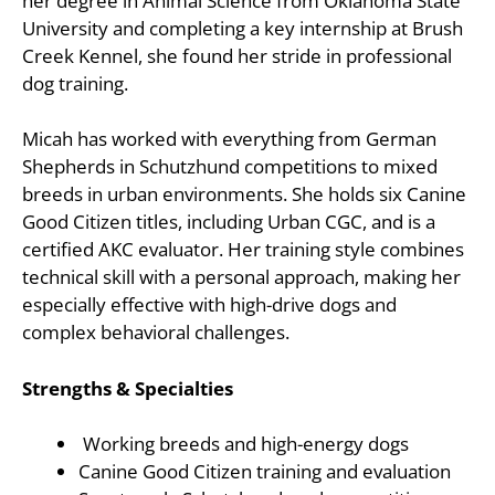
her degree in Animal Science from Oklahoma State
University and completing a key internship at Brush
Creek Kennel, she found her stride in professional
dog training.
Micah has worked with everything from German
Shepherds in Schutzhund competitions to mixed
breeds in urban environments. She holds six Canine
Good Citizen titles, including Urban CGC, and is a
certified AKC evaluator. Her training style combines
technical skill with a personal approach, making her
especially effective with high-drive dogs and
complex behavioral challenges.
Strengths & Specialties
Working breeds and high-energy dogs
Canine Good Citizen training and evaluation