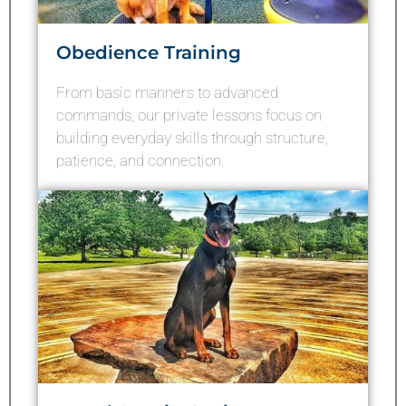
Obedience Training
From basic manners to advanced
commands, our private lessons focus on
building everyday skills through structure,
patience, and connection.