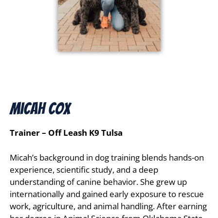
Micah Cox
Trainer – Off Leash K9 Tulsa
Micah’s background in dog training blends hands-on
experience, scientific study, and a deep
understanding of canine behavior. She grew up
internationally and gained early exposure to rescue
work, agriculture, and animal handling. After earning