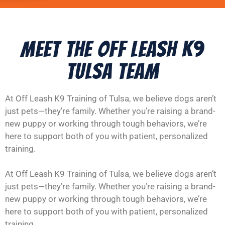
Meet the Off Leash K9
Tulsa Team
At Off Leash K9 Training of Tulsa, we believe dogs aren’t
just pets—they’re family. Whether you’re raising a brand-
new puppy or working through tough behaviors, we’re
here to support both of you with patient, personalized
training.
At Off Leash K9 Training of Tulsa, we believe dogs aren’t
just pets—they’re family. Whether you’re raising a brand-
new puppy or working through tough behaviors, we’re
here to support both of you with patient, personalized
training.