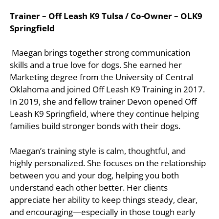
Trainer – Off Leash K9 Tulsa / Co-Owner – OLK9
Springfield
Maegan brings together strong communication
skills and a true love for dogs. She earned her
Marketing degree from the University of Central
Oklahoma and joined Off Leash K9 Training in 2017.
In 2019, she and fellow trainer Devon opened Off
Leash K9 Springfield, where they continue helping
families build stronger bonds with their dogs.
Maegan’s training style is calm, thoughtful, and
highly personalized. She focuses on the relationship
between you and your dog, helping you both
understand each other better. Her clients
appreciate her ability to keep things steady, clear,
and encouraging—especially in those tough early