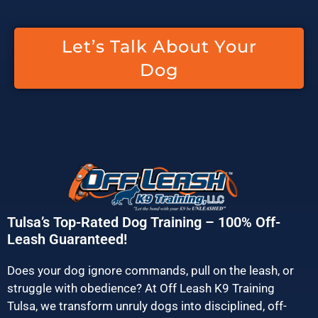
Let’s Talk About Your
Dog
Tulsa’s Top-Rated Dog Training – 100% Off-
Leash Guaranteed!
Does your dog ignore commands, pull on the leash, or
struggle with obedience? At Off Leash K9 Training
Tulsa, we transform unruly dogs into disciplined, off-