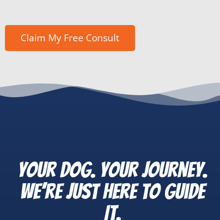
Your Dog. Your Journey.
We’re Just Here to Guide
It.