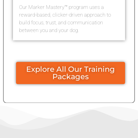
Our Marker Mastery™ program uses a
reward-based, clicker-driven approach to
build focus, trust, and communication
between you and your dog.
Explore All Our Training
Packages