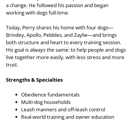
a change. He followed his passion and began
working with dogs full-time.
Today, Perry shares his home with four dogs—
Brindey, Apollo, Pebbles, and Zaylie—and brings
both structure and heart to every training session.
His goal is always the same: to help people and dogs
live together more easily, with less stress and more
trust.
Strengths & Specialties
Obedience fundamentals
Multi-dog households
Leash manners and off-leash control
Real-world training and owner education