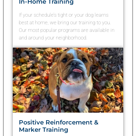
In-Home Training
If your schedule’s tight or your dog learns
best at home, we bring our training to you.
Our most popular programs are available in
and around your neighborhood.
Positive Reinforcement &
Marker Training