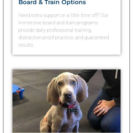
Board & Train Options
Need extra support or a little time off? Our
immersive board and train programs
provide daily professional training,
distraction-proof practice, and guaranteed
results.