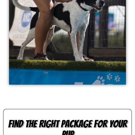
Find the Right Package for Your
Pup