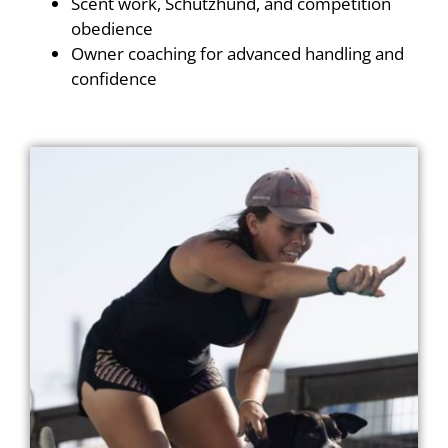
Scent work, Schutzhund, and competition
obedience
Owner coaching for advanced handling and
confidence