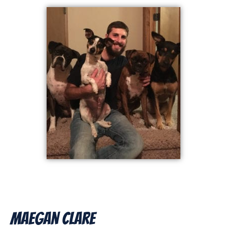
Maegan Clare