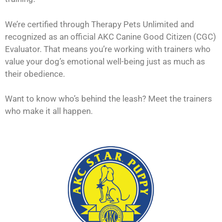
We’re certified through Therapy Pets Unlimited and
recognized as an official AKC Canine Good Citizen (CGC)
Evaluator. That means you’re working with trainers who
value your dog’s emotional well-being just as much as
their obedience.
Want to know who’s behind the leash? Meet the trainers
who make it all happen.