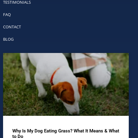
TESTIMONIALS
FAQ
CONTACT
BLOG
Why Is My Dog Eating Grass? What It Means & What
to Do