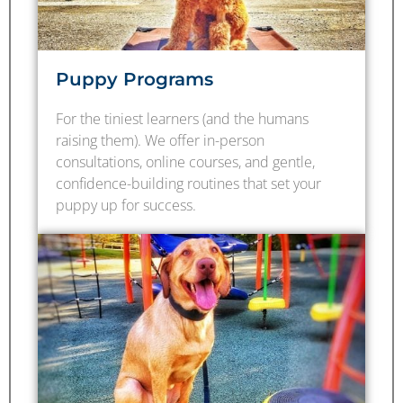
Puppy Programs
For the tiniest learners (and the humans
raising them). We offer in-person
consultations, online courses, and gentle,
confidence-building routines that set your
puppy up for success.