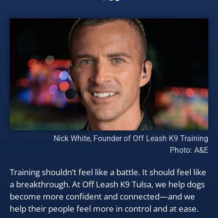
Nick White, Founder of Off Leash K9 Training
Photo: A&E
Training shouldn’t feel like a battle. It should feel like
a breakthrough. At Off Leash K9 Tulsa, we help dogs
become more confident and connected—and we
help their people feel more in control and at ease.