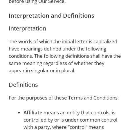
before using Our Service.
Interpretation and Definitions
Interpretation
The words of which the initial letter is capitalized
have meanings defined under the following
conditions. The following definitions shall have the
same meaning regardless of whether they
appear in singular or in plural.
Definitions
For the purposes of these Terms and Conditions:
Affiliate
means an entity that controls, is
controlled by or is under common control
with a party, where “control” means