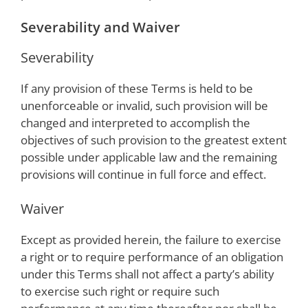
Severability and Waiver
Severability
If any provision of these Terms is held to be
unenforceable or invalid, such provision will be
changed and interpreted to accomplish the
objectives of such provision to the greatest extent
possible under applicable law and the remaining
provisions will continue in full force and effect.
Waiver
Except as provided herein, the failure to exercise
a right or to require performance of an obligation
under this Terms shall not affect a party’s ability
to exercise such right or require such