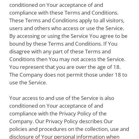
conditioned on Your acceptance of and
compliance with these Terms and Conditions.
These Terms and Conditions apply to all visitors,
users and others who access or use the Service.
By accessing or using the Service You agree to be
bound by these Terms and Conditions. If You
disagree with any part of these Terms and
Conditions then You may not access the Service.
You represent that you are over the age of 18.
The Company does not permit those under 18 to
use the Service.
Your access to and use of the Service is also
conditioned on Your acceptance of and
compliance with the Privacy Policy of the
Company. Our Privacy Policy describes Our
policies and procedures on the collection, use and
disclosure of Your personal information when