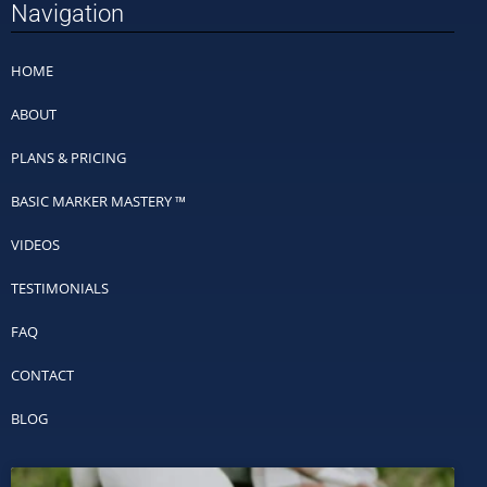
Navigation
HOME
ABOUT
PLANS & PRICING
BASIC MARKER MASTERY ™
VIDEOS
TESTIMONIALS
FAQ
CONTACT
BLOG