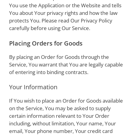
You use the Application or the Website and tells
You about Your privacy rights and how the law
protects You. Please read Our Privacy Policy
carefully before using Our Service.
Placing Orders for Goods
By placing an Order for Goods through the
Service, You warrant that You are legally capable
of entering into binding contracts.
Your Information
If You wish to place an Order for Goods available
on the Service, You may be asked to supply
certain information relevant to Your Order
including, without limitation, Your name, Your
email, Your phone number, Your credit card