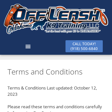
CALL TODAY!
(918) 500-6840
Terms and Conditions
Terms & Conditions Last updated: October 12,
2023
Please read these terms and conditions carefully