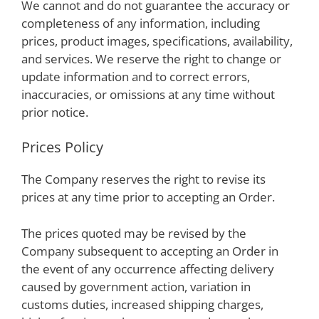
We cannot and do not guarantee the accuracy or
completeness of any information, including
prices, product images, specifications, availability,
and services. We reserve the right to change or
update information and to correct errors,
inaccuracies, or omissions at any time without
prior notice.
Prices Policy
The Company reserves the right to revise its
prices at any time prior to accepting an Order.
The prices quoted may be revised by the
Company subsequent to accepting an Order in
the event of any occurrence affecting delivery
caused by government action, variation in
customs duties, increased shipping charges,