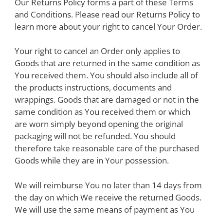
Our Returns Policy forms a part of these Terms
and Conditions. Please read our Returns Policy to
learn more about your right to cancel Your Order.
Your right to cancel an Order only applies to
Goods that are returned in the same condition as
You received them. You should also include all of
the products instructions, documents and
wrappings. Goods that are damaged or not in the
same condition as You received them or which
are worn simply beyond opening the original
packaging will not be refunded. You should
therefore take reasonable care of the purchased
Goods while they are in Your possession.
We will reimburse You no later than 14 days from
the day on which We receive the returned Goods.
We will use the same means of payment as You