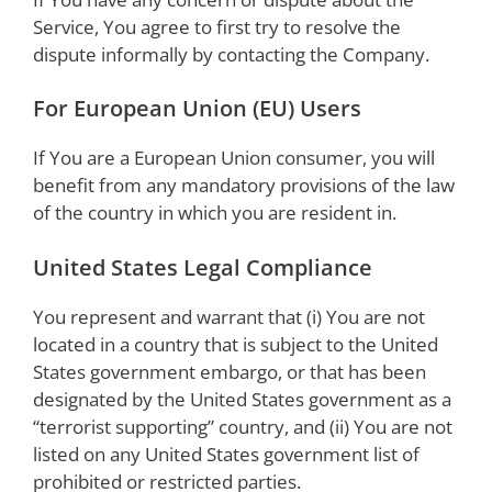
Service, You agree to first try to resolve the
dispute informally by contacting the Company.
For European Union (EU) Users
If You are a European Union consumer, you will
benefit from any mandatory provisions of the law
of the country in which you are resident in.
United States Legal Compliance
You represent and warrant that (i) You are not
located in a country that is subject to the United
States government embargo, or that has been
designated by the United States government as a
“terrorist supporting” country, and (ii) You are not
listed on any United States government list of
prohibited or restricted parties.