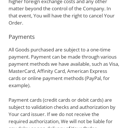
higher foreign exchange costs and any other
matter beyond the control of the Company. In
that event, You will have the right to cancel Your
Order.
Payments
All Goods purchased are subject to a one-time
payment. Payment can be made through various
payment methods we have available, such as Visa,
MasterCard, Affinity Card, American Express
cards or online payment methods (PayPal, for
example).
Payment cards (credit cards or debit cards) are
subject to validation checks and authorization by
Your card issuer. If we do not receive the
required authorization, We will not be liable for