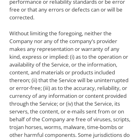
performance or reliability standards or be error
free or that any errors or defects can or will be
corrected.
Without limiting the foregoing, neither the
Company nor any of the company’s provider
makes any representation or warranty of any
kind, express or implied: (i) as to the operation or
availability of the Service, or the information,
content, and materials or products included
thereon; (ii) that the Service will be uninterrupted
or error-free; (iii) as to the accuracy, reliability, or
currency of any information or content provided
through the Service; or (iv) that the Service, its
servers, the content, or e-mails sent from or on
behalf of the Company are free of viruses, scripts,
trojan horses, worms, malware, time-bombs or
other harmful components. Some jurisdictions do