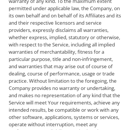
warranty of any kind. To the maximum extent
permitted under applicable law, the Company, on
its own behalf and on behalf of its Affiliates and its
and their respective licensors and service
providers, expressly disclaims all warranties,
whether express, implied, statutory or otherwise,
with respect to the Service, including all implied
warranties of merchantability, fitness for a
particular purpose, title and non-infringement,
and warranties that may arise out of course of
dealing, course of performance, usage or trade
practice. Without limitation to the foregoing, the
Company provides no warranty or undertaking,
and makes no representation of any kind that the
Service will meet Your requirements, achieve any
intended results, be compatible or work with any
other software, applications, systems or services,
operate without interruption, meet any