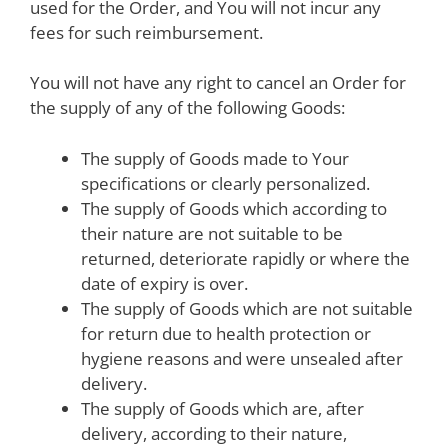
used for the Order, and You will not incur any
fees for such reimbursement.
You will not have any right to cancel an Order for
the supply of any of the following Goods:
The supply of Goods made to Your
specifications or clearly personalized.
The supply of Goods which according to
their nature are not suitable to be
returned, deteriorate rapidly or where the
date of expiry is over.
The supply of Goods which are not suitable
for return due to health protection or
hygiene reasons and were unsealed after
delivery.
The supply of Goods which are, after
delivery, according to their nature,