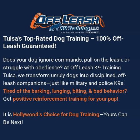
Tulsa’s Top-Rated Dog Training – 100% Off-
Leash Guaranteed!
Does your dog ignore commands, pull on the leash, or
struggle with obedience? At Off Leash K9 Training
Tulsa, we transform unruly dogs into disciplined, off-
leash companions—just like military and police K9s.
Tired of the barking, lunging, biting, & bad behavior?
Get
positive reinforcement training for your pup!
It is
Hollywood’s Choice for Dog Training
—Yours Can
Be Next!