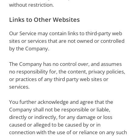
without restriction.
Links to Other Websites
Our Service may contain links to third-party web
sites or services that are not owned or controlled
by the Company.
The Company has no control over, and assumes
no responsibility for, the content, privacy policies,
or practices of any third party web sites or
services.
You further acknowledge and agree that the
Company shall not be responsible or liable,
directly or indirectly, for any damage or loss
caused or alleged to be caused by or in
connection with the use of or reliance on any such