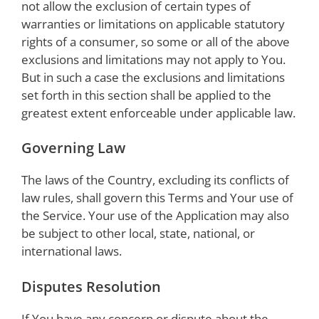
not allow the exclusion of certain types of
warranties or limitations on applicable statutory
rights of a consumer, so some or all of the above
exclusions and limitations may not apply to You.
But in such a case the exclusions and limitations
set forth in this section shall be applied to the
greatest extent enforceable under applicable law.
Governing Law
The laws of the Country, excluding its conflicts of
law rules, shall govern this Terms and Your use of
the Service. Your use of the Application may also
be subject to other local, state, national, or
international laws.
Disputes Resolution
If You have any concern or dispute about the