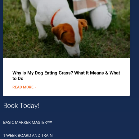
Why Is My Dog Eating Grass? What It Means & What
to Do
READ MORE »
Book Today!
BASIC MARKER MASTERY™
1 WEEK BOARD AND TRAIN