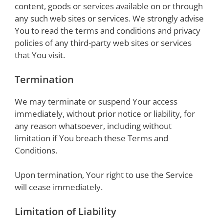
content, goods or services available on or through
any such web sites or services. We strongly advise
You to read the terms and conditions and privacy
policies of any third-party web sites or services
that You visit.
Termination
We may terminate or suspend Your access
immediately, without prior notice or liability, for
any reason whatsoever, including without
limitation if You breach these Terms and
Conditions.
Upon termination, Your right to use the Service
will cease immediately.
Limitation of Liability