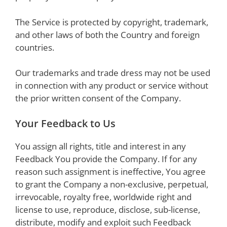
The Service is protected by copyright, trademark,
and other laws of both the Country and foreign
countries.
Our trademarks and trade dress may not be used
in connection with any product or service without
the prior written consent of the Company.
Your Feedback to Us
You assign all rights, title and interest in any
Feedback You provide the Company. If for any
reason such assignment is ineffective, You agree
to grant the Company a non-exclusive, perpetual,
irrevocable, royalty free, worldwide right and
license to use, reproduce, disclose, sub-license,
distribute, modify and exploit such Feedback