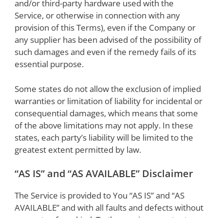
and/or third-party hardware used with the
Service, or otherwise in connection with any
provision of this Terms), even if the Company or
any supplier has been advised of the possibility of
such damages and even if the remedy fails of its
essential purpose.
Some states do not allow the exclusion of implied
warranties or limitation of liability for incidental or
consequential damages, which means that some
of the above limitations may not apply. In these
states, each party’s liability will be limited to the
greatest extent permitted by law.
“AS IS” and “AS AVAILABLE” Disclaimer
The Service is provided to You “AS IS” and “AS
AVAILABLE” and with all faults and defects without