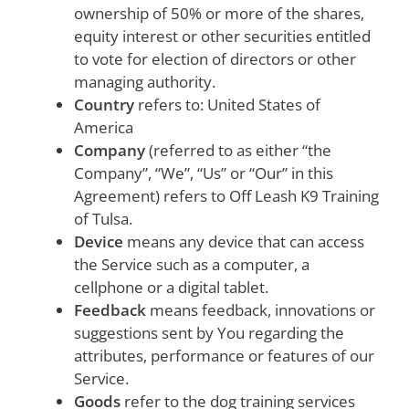
ownership of 50% or more of the shares,
equity interest or other securities entitled
to vote for election of directors or other
managing authority.
Country
refers to: United States of
America
Company
(referred to as either “the
Company”, “We”, “Us” or “Our” in this
Agreement) refers to Off Leash K9 Training
of Tulsa.
Device
means any device that can access
the Service such as a computer, a
cellphone or a digital tablet.
Feedback
means feedback, innovations or
suggestions sent by You regarding the
attributes, performance or features of our
Service.
Goods
refer to the dog training services