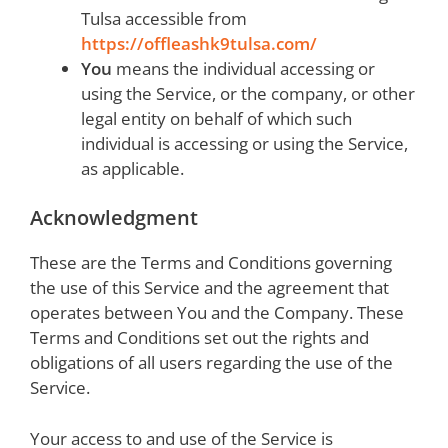
Tulsa accessible from
https://offleashk9tulsa.com/
You
means the individual accessing or
using the Service, or the company, or other
legal entity on behalf of which such
individual is accessing or using the Service,
as applicable.
Acknowledgment
These are the Terms and Conditions governing
the use of this Service and the agreement that
operates between You and the Company. These
Terms and Conditions set out the rights and
obligations of all users regarding the use of the
Service.
Your access to and use of the Service is