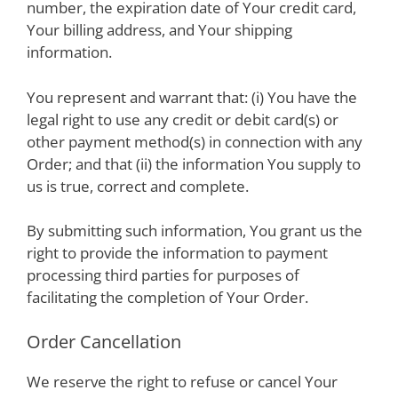
number, the expiration date of Your credit card,
Your billing address, and Your shipping
information.
You represent and warrant that: (i) You have the
legal right to use any credit or debit card(s) or
other payment method(s) in connection with any
Order; and that (ii) the information You supply to
us is true, correct and complete.
By submitting such information, You grant us the
right to provide the information to payment
processing third parties for purposes of
facilitating the completion of Your Order.
Order Cancellation
We reserve the right to refuse or cancel Your