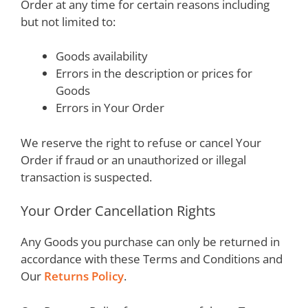
Order at any time for certain reasons including
but not limited to:
Goods availability
Errors in the description or prices for
Goods
Errors in Your Order
We reserve the right to refuse or cancel Your
Order if fraud or an unauthorized or illegal
transaction is suspected.
Your Order Cancellation Rights
Any Goods you purchase can only be returned in
accordance with these Terms and Conditions and
Our
Returns Policy
.