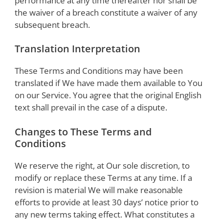
performance at any time thereafter nor shall be
the waiver of a breach constitute a waiver of any
subsequent breach.
Translation Interpretation
These Terms and Conditions may have been
translated if We have made them available to You
on our Service. You agree that the original English
text shall prevail in the case of a dispute.
Changes to These Terms and
Conditions
We reserve the right, at Our sole discretion, to
modify or replace these Terms at any time. If a
revision is material We will make reasonable
efforts to provide at least 30 days’ notice prior to
any new terms taking effect. What constitutes a