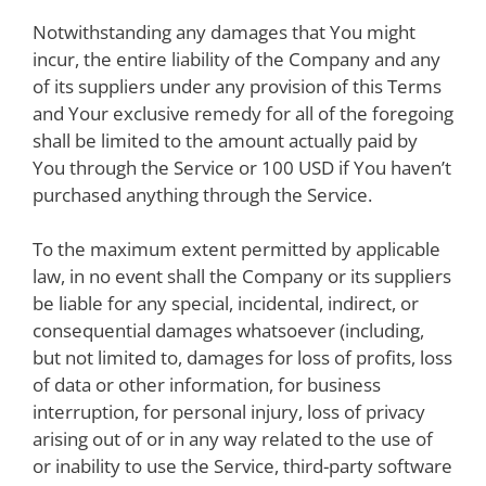
Notwithstanding any damages that You might
incur, the entire liability of the Company and any
of its suppliers under any provision of this Terms
and Your exclusive remedy for all of the foregoing
shall be limited to the amount actually paid by
You through the Service or 100 USD if You haven’t
purchased anything through the Service.
To the maximum extent permitted by applicable
law, in no event shall the Company or its suppliers
be liable for any special, incidental, indirect, or
consequential damages whatsoever (including,
but not limited to, damages for loss of profits, loss
of data or other information, for business
interruption, for personal injury, loss of privacy
arising out of or in any way related to the use of
or inability to use the Service, third-party software