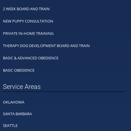
2 WEEK BOARD AND TRAIN
NEW PUPPY CONSULTATION
PRIVATE IN-HOME TRAINING
THERAPY DOG DEVELOPMENT BOARD AND TRAIN
BASIC & ADVANCED OBEDIENCE
BASIC OBEDIENCE
Service Areas
OKLAHOMA
SANTA BARBARA
SEATTLE