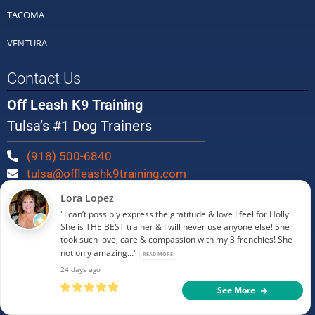
TACOMA
VENTURA
Contact Us
Off Leash K9 Training
Tulsa’s #1 Dog Trainers
(918) 500-6840
tulsa@offleashk9training.com
Lora Lopez
Be Social!
"I can’t possibly express the gratitude & love I feel for Holly!
She is THE BEST trainer & I will never use anyone else! She
took such love, care & compassion with my 3 frenchies! She
not only amazing..."
READ MORE
24 days ago
See More