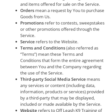
and items offered for sale on the Service.
Orders
mean a request by You to purchase
Goods from Us.
Promotions
refer to contests, sweepstakes
or other promotions offered through the
Service.
Service
refers to the Website.
Terms and Conditions
(also referred as
“Terms”) mean these Terms and
Conditions that form the entire agreement
between You and the Company regarding
the use of the Service.
Third-party Social Media Service
means
any services or content (including data,
information, products or services) provided
by a third-party that may be displayed,
included or made available by the Service.
Website
refers to Off Leash K9 Training of