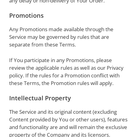
any delay or non-delivery of Your Order.
Promotions
Any Promotions made available through the
Service may be governed by rules that are
separate from these Terms.
If You participate in any Promotions, please
review the applicable rules as well as our Privacy
policy. If the rules for a Promotion conflict with
these Terms, the Promotion rules will apply.
Intellectual Property
The Service and its original content (excluding
Content provided by You or other users), features
and functionality are and will remain the exclusive
property of the Company and its licensors.