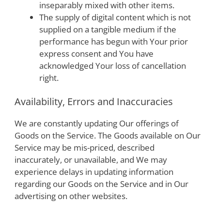
inseparably mixed with other items.
The supply of digital content which is not
supplied on a tangible medium if the
performance has begun with Your prior
express consent and You have
acknowledged Your loss of cancellation
right.
Availability, Errors and Inaccuracies
We are constantly updating Our offerings of
Goods on the Service. The Goods available on Our
Service may be mis-priced, described
inaccurately, or unavailable, and We may
experience delays in updating information
regarding our Goods on the Service and in Our
advertising on other websites.