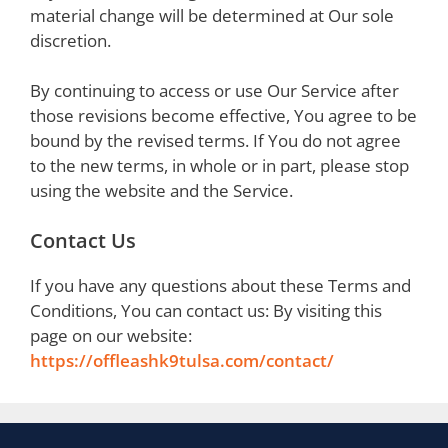
material change will be determined at Our sole
discretion.
By continuing to access or use Our Service after
those revisions become effective, You agree to be
bound by the revised terms. If You do not agree
to the new terms, in whole or in part, please stop
using the website and the Service.
Contact Us
If you have any questions about these Terms and
Conditions, You can contact us: By visiting this
page on our website:
https://offleashk9tulsa.com/contact/