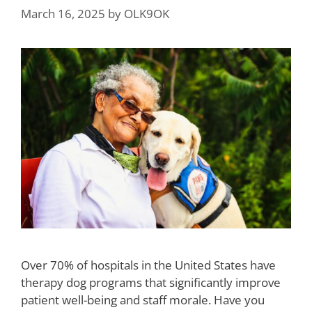
March 16, 2025
by
OLK9OK
Over 70% of hospitals in the United States have
therapy dog programs that significantly improve
patient well-being and staff morale. Have you