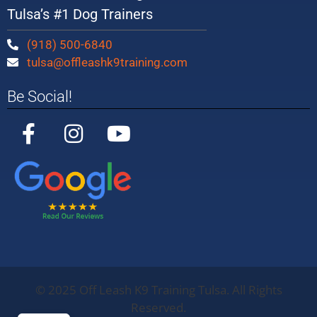
Tulsa’s #1 Dog Trainers
(918) 500-6840
tulsa@offleashk9training.com
Be Social!
©
2025
Off Leash K9 Training Tulsa. All Rights
Off Leash K9
Training
Oklahoma
5/5
283
Reserved.