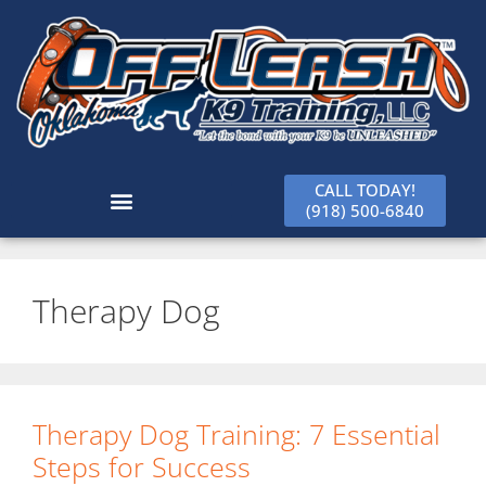
CALL TODAY!
(918) 500-6840
Therapy Dog
Therapy Dog Training: 7 Essential
Steps for Success