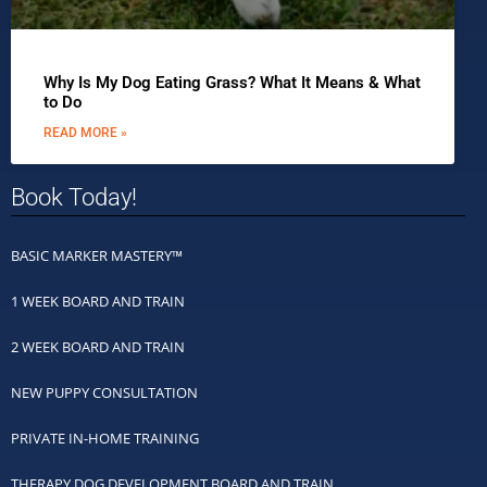
Why Is My Dog Eating Grass? What It Means & What
to Do
READ MORE »
Book Today!
BASIC MARKER MASTERY™
1 WEEK BOARD AND TRAIN
2 WEEK BOARD AND TRAIN
NEW PUPPY CONSULTATION
PRIVATE IN-HOME TRAINING
THERAPY DOG DEVELOPMENT BOARD AND TRAIN