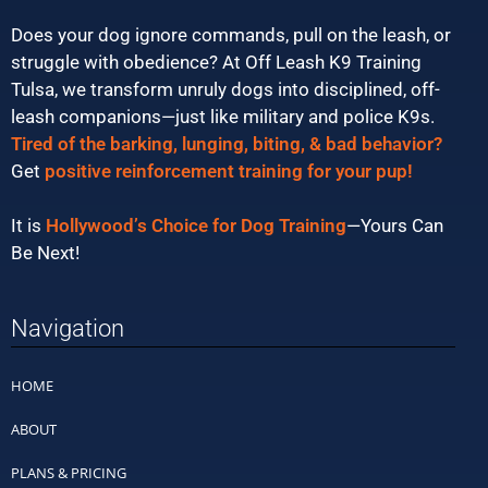
Does your dog ignore commands, pull on the leash, or
struggle with obedience? At Off Leash K9 Training
Tulsa, we transform unruly dogs into disciplined, off-
leash companions—just like military and police K9s.
Tired of the barking, lunging, biting, & bad behavior?
Get
positive reinforcement training for your pup!
It is
Hollywood’s Choice for Dog Training
—Yours Can
Be Next!
Navigation
HOME
ABOUT
PLANS & PRICING