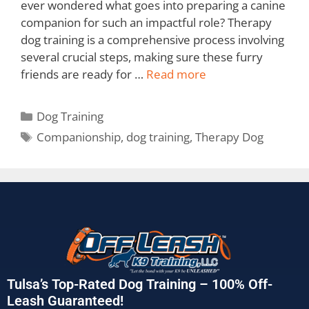
ever wondered what goes into preparing a canine
companion for such an impactful role? Therapy
dog training is a comprehensive process involving
several crucial steps, making sure these furry
friends are ready for …
Read more
Dog Training
Companionship
,
dog training
,
Therapy Dog
Tulsa’s Top-Rated Dog Training – 100% Off-
Leash Guaranteed!