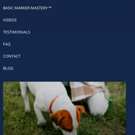
BASIC MARKER MASTERY ™
VIDEOS
TESTIMONIALS
FAQ
CONTACT
BLOG