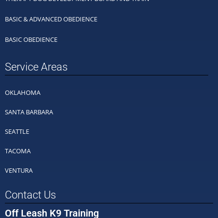
BASIC & ADVANCED OBEDIENCE
BASIC OBEDIENCE
Service Areas
OKLAHOMA
SANTA BARBARA
SEATTLE
TACOMA
VENTURA
Contact Us
Off Leash K9 Training