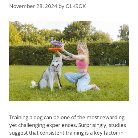
November 28, 2024
by
OLK9OK
Training a dog can be one of the most rewarding
yet challenging experiences. Surprisingly, studies
suggest that consistent training is a key factor in