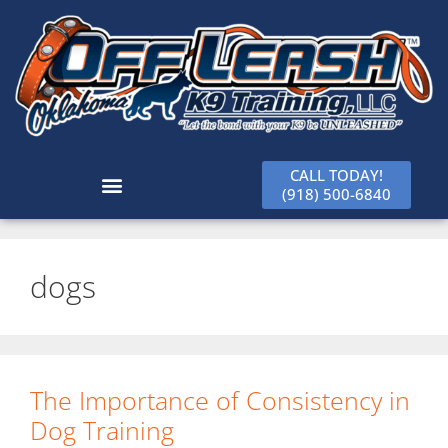
CALL TODAY!
(918) 500-6840
dogs
The Importance of Consistency in
Dog Training