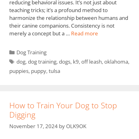
reducing behavioral issues. It’s not just about
teaching tricks; it’s a profound method to
harmonize the relationship between humans and
their canine companions. Consistency is not
merely a concept but a …
Read more
Dog Training
dog
,
dog training
,
dogs
,
k9
,
off leash
,
oklahoma
,
puppies
,
puppy
,
tulsa
How to Train Your Dog to Stop
Digging
November 17, 2024
by
OLK9OK