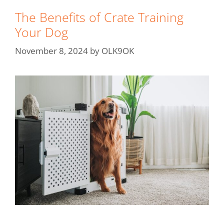
The Benefits of Crate Training
Your Dog
November 8, 2024
by
OLK9OK