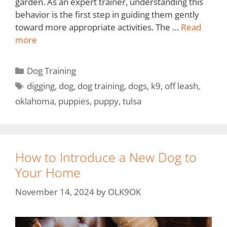
garden. As an expert trainer, understanding this
behavior is the first step in guiding them gently
toward more appropriate activities. The …
Read
more
Dog Training
digging
,
dog
,
dog training
,
dogs
,
k9
,
off leash
,
oklahoma
,
puppies
,
puppy
,
tulsa
How to Introduce a New Dog to
Your Home
November 14, 2024
by
OLK9OK