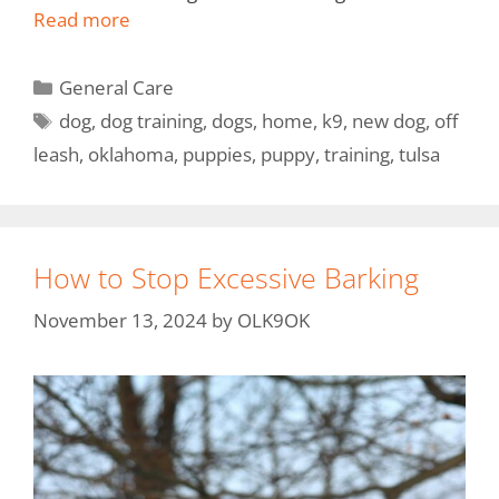
Read more
General Care
dog
,
dog training
,
dogs
,
home
,
k9
,
new dog
,
off
leash
,
oklahoma
,
puppies
,
puppy
,
training
,
tulsa
How to Stop Excessive Barking
November 13, 2024
by
OLK9OK