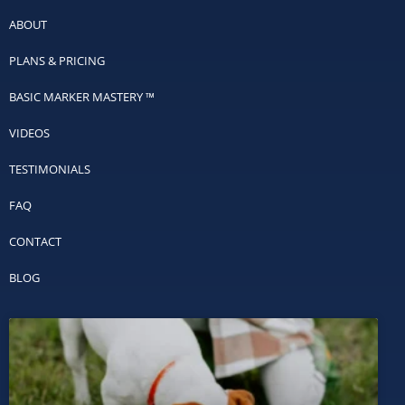
ABOUT
PLANS & PRICING
BASIC MARKER MASTERY ™
VIDEOS
TESTIMONIALS
FAQ
CONTACT
BLOG