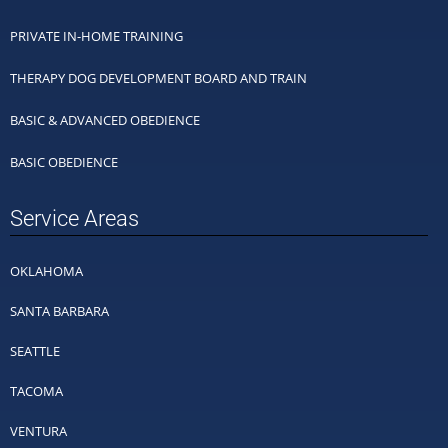
PRIVATE IN-HOME TRAINING
THERAPY DOG DEVELOPMENT BOARD AND TRAIN
BASIC & ADVANCED OBEDIENCE
BASIC OBEDIENCE
Service Areas
OKLAHOMA
SANTA BARBARA
SEATTLE
TACOMA
VENTURA