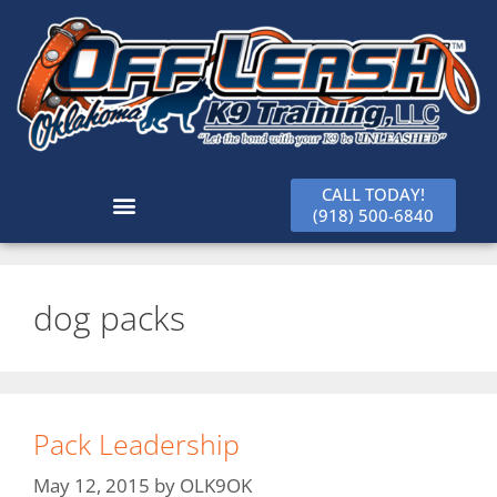
CALL TODAY!
(918) 500-6840
dog packs
Pack Leadership
May 12, 2015
by
OLK9OK