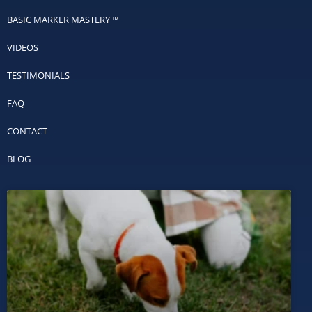
BASIC MARKER MASTERY ™
VIDEOS
TESTIMONIALS
FAQ
CONTACT
BLOG