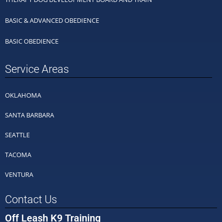
BASIC & ADVANCED OBEDIENCE
BASIC OBEDIENCE
Service Areas
OKLAHOMA
SANTA BARBARA
SEATTLE
TACOMA
VENTURA
Contact Us
Off Leash K9 Training