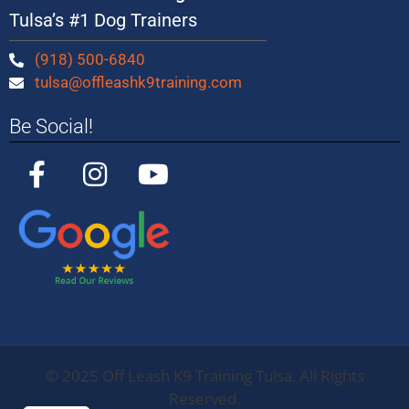
Tulsa’s #1 Dog Trainers
(918) 500-6840
tulsa@offleashk9training.com
Be Social!
©
2025
Off Leash K9 Training Tulsa. All Rights
Off Leash K9
Training
Oklahoma
5/5
283
Reserved.