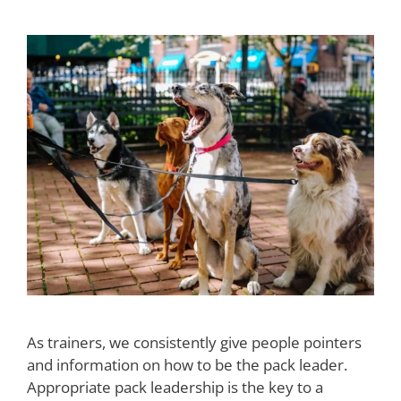
As trainers, we consistently give people pointers
and information on how to be the pack leader.
Appropriate pack leadership is the key to a