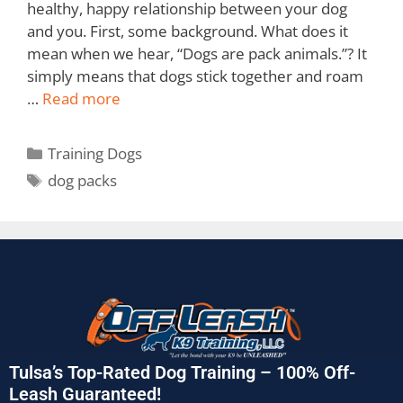
healthy, happy relationship between your dog
and you. First, some background. What does it
mean when we hear, “Dogs are pack animals.”? It
simply means that dogs stick together and roam
…
Read more
Training Dogs
dog packs
Tulsa’s Top-Rated Dog Training – 100% Off-
Leash Guaranteed!