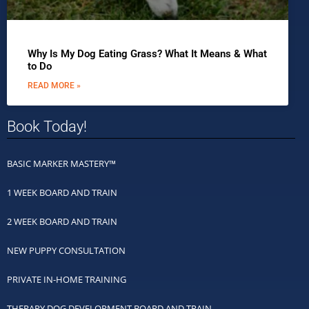
Why Is My Dog Eating Grass? What It Means & What
to Do
READ MORE »
Book Today!
BASIC MARKER MASTERY™
1 WEEK BOARD AND TRAIN
2 WEEK BOARD AND TRAIN
NEW PUPPY CONSULTATION
PRIVATE IN-HOME TRAINING
THERAPY DOG DEVELOPMENT BOARD AND TRAIN