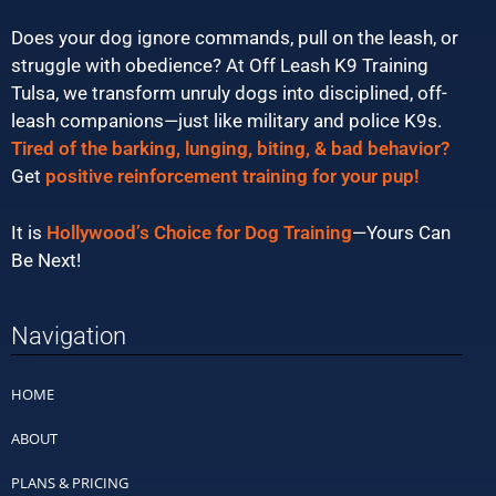
Does your dog ignore commands, pull on the leash, or
struggle with obedience? At Off Leash K9 Training
Tulsa, we transform unruly dogs into disciplined, off-
leash companions—just like military and police K9s.
Tired of the barking, lunging, biting, & bad behavior?
Get
positive reinforcement training for your pup!
It is
Hollywood’s Choice for Dog Training
—Yours Can
Be Next!
Navigation
HOME
ABOUT
PLANS & PRICING