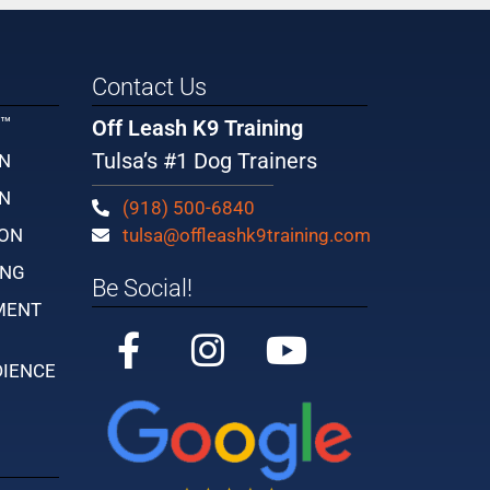
Contact Us
Y™
Off Leash K9 Training
Tulsa’s #1 Dog Trainers
IN
IN
(918) 500-6840
ION
tulsa@offleashk9training.com
ING
Be Social!
MENT
DIENCE