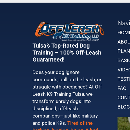
Navi
HOM
ABO
Tulsa’s Top-Rated Dog
PLAN
Training – 100% Off-Leash
Guaranteed!
BASI
VIDE
Does your dog ignore
TEST
commands, pull on the leash, or
struggle with obedience? At Off
FAQ
Leash K9 Training Tulsa, we
CONT
transform unruly dogs into
BLOG
disciplined, off-leash
companions—just like military
and police K9s.
Tired of the