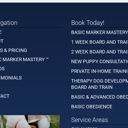
gation
Book Today!
E
BASIC MARKER MASTER
UT
1 WEEK BOARD AND TRA
S & PRICING
2 WEEK BOARD AND TRA
C MARKER MASTERY ™
NEW PUPPY CONSULTAT
OS
PRIVATE IN-HOME TRAIN
IMONIALS
THERAPY DOG DEVELOP
BOARD AND TRAIN
ACT
BASIC & ADVANCED OBE
BASIC OBEDIENCE
Service Areas