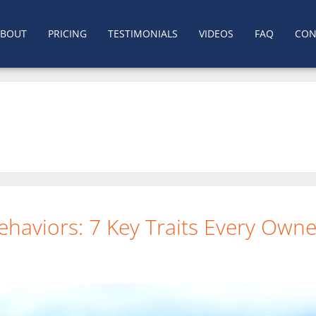
ABOUT
PRICING
TESTIMONIALS
VIDEOS
FAQ
CON
ehaviors: 7 Key Traits Every Ow