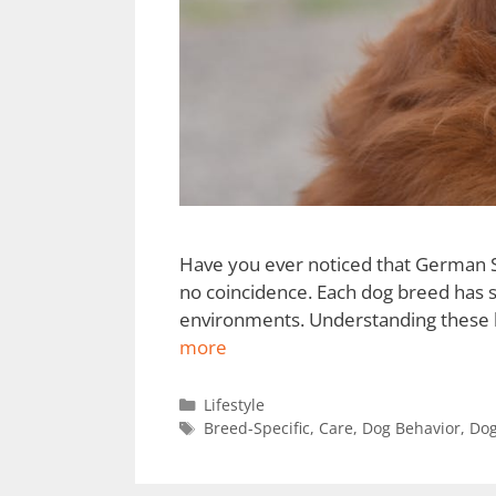
Have you ever noticed that German Sh
no coincidence. Each dog breed has sp
environments. Understanding these br
more
Lifestyle
Breed-Specific
,
Care
,
Dog Behavior
,
Dog