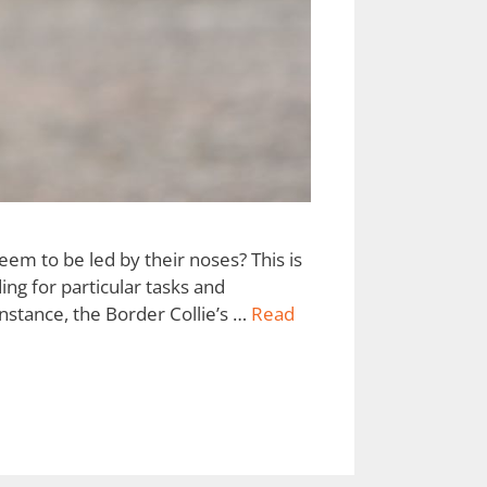
em to be led by their noses? This is
ing for particular tasks and
nstance, the Border Collie’s …
Read