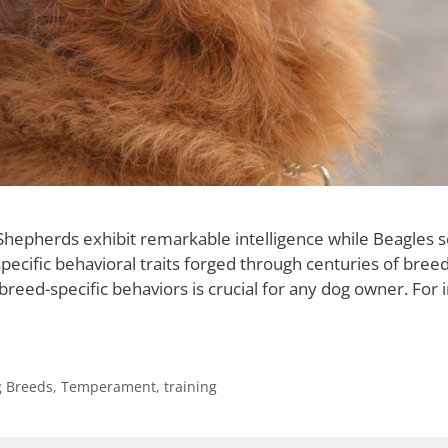
epherds exhibit remarkable intelligence while Beagles se
ecific behavioral traits forged through centuries of breed
eed-specific behaviors is crucial for any dog owner. For i
 Breeds
,
Temperament
,
training