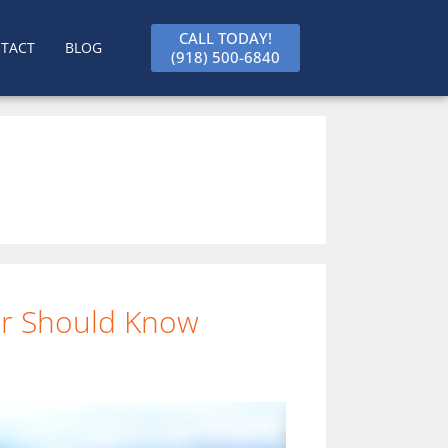
CALL TODAY!
TACT
BLOG
(918) 500-6840
ner Should Know