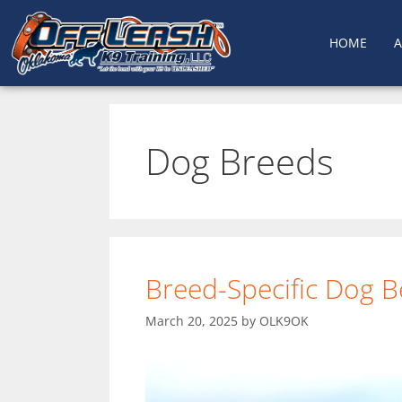
HOME
Dog Breeds
Breed-Specific Dog B
March 20, 2025
by
OLK9OK