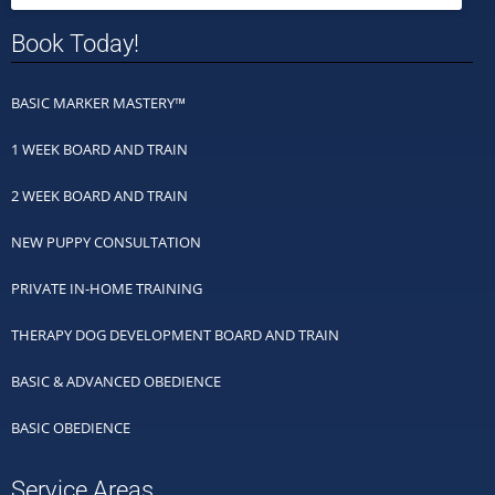
Book Today!
BASIC MARKER MASTERY™
1 WEEK BOARD AND TRAIN
2 WEEK BOARD AND TRAIN
NEW PUPPY CONSULTATION
PRIVATE IN-HOME TRAINING
THERAPY DOG DEVELOPMENT BOARD AND TRAIN
BASIC & ADVANCED OBEDIENCE
BASIC OBEDIENCE
Service Areas