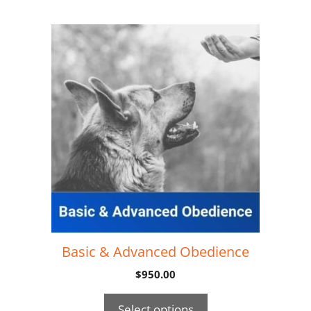
Basic & Advanced Obedience
$
950.00
Select options