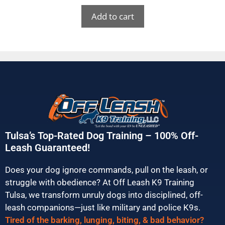
Add to cart
Tulsa’s Top-Rated Dog Training – 100% Off-
Leash Guaranteed!
Does your dog ignore commands, pull on the leash, or
struggle with obedience? At Off Leash K9 Training
Tulsa, we transform unruly dogs into disciplined, off-
leash companions—just like military and police K9s.
Tired of the barking, lunging, biting, & bad behavior?