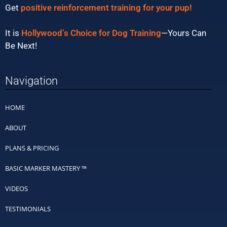
Get
positive reinforcement training for your pup!
It is
Hollywood’s Choice for Dog Training
—Yours Can
Be Next!
Navigation
HOME
ABOUT
PLANS & PRICING
BASIC MARKER MASTERY ™
VIDEOS
TESTIMONIALS