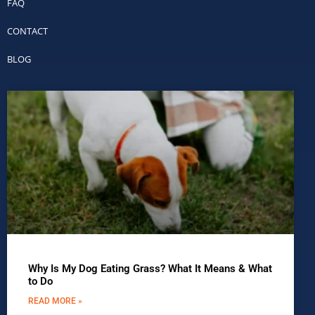
FAQ
CONTACT
BLOG
Why Is My Dog Eating Grass? What It Means & What
to Do
READ MORE »