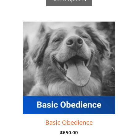
Basic Obedience
$
650.00