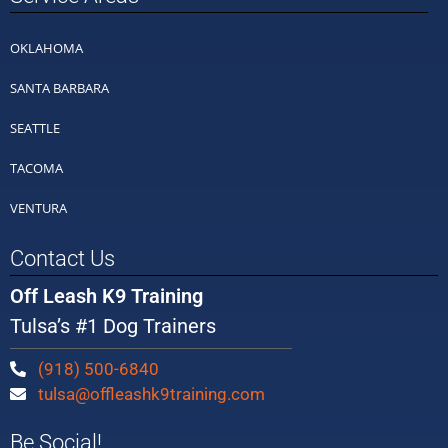
OKLAHOMA
SANTA BARBARA
SEATTLE
TACOMA
VENTURA
Contact Us
Off Leash K9 Training
Tulsa’s #1 Dog Trainers
(918) 500-6840
tulsa@offleashk9training.com
Be Social!