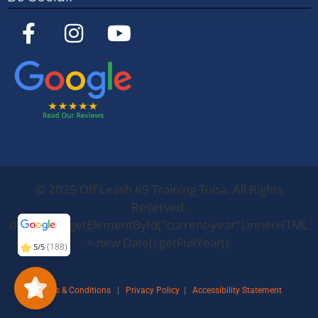
©
2025
Off Leash K9 Training Tulsa. All Rights
Off Leash K9
Training
Oklahoma
5/5
283
Reserved.
document.getElementById("current-year").innerHTML
= new Date().getFullYear();
(188)
5/5
Terms & Conditions
|
Privacy Policy
|
Accessibility Statement