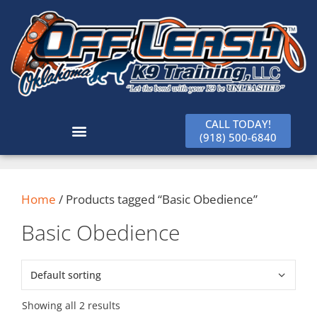
CALL TODAY!
(918) 500-6840
Home
/ Products tagged “Basic Obedience”
Basic Obedience
Showing all 2 results