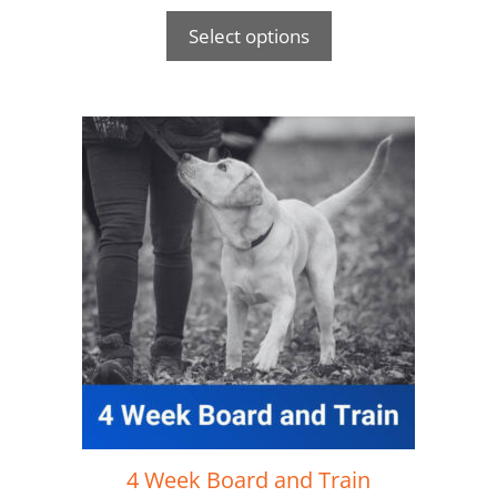
Select options
4 Week Board and Train