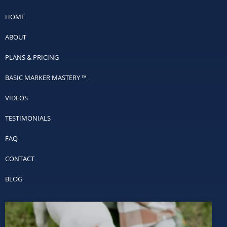
HOME
ABOUT
PLANS & PRICING
BASIC MARKER MASTERY ™
VIDEOS
TESTIMONIALS
FAQ
CONTACT
BLOG