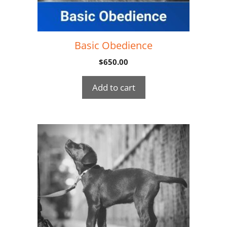
Basic Obedience
$
650.00
Add to cart