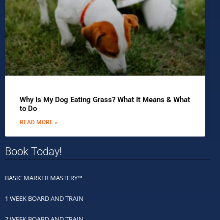
Why Is My Dog Eating Grass? What It Means & What
to Do
READ MORE »
Book Today!
BASIC MARKER MASTERY™
1 WEEK BOARD AND TRAIN
2 WEEK BOARD AND TRAIN