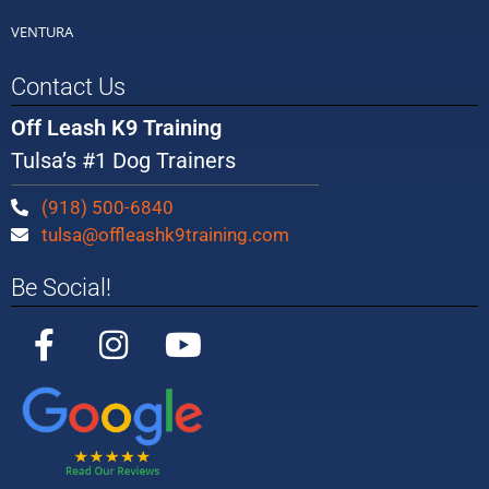
VENTURA
Contact Us
Off Leash K9 Training
Tulsa’s #1 Dog Trainers
(918) 500-6840
tulsa@offleashk9training.com
Be Social!