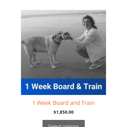
1 Week Board and Train
$
1,850.00
Select options