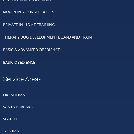
NEW PUPPY CONSULTATION
PRIVATE IN-HOME TRAINING
THERAPY DOG DEVELOPMENT BOARD AND TRAIN
BASIC & ADVANCED OBEDIENCE
BASIC OBEDIENCE
Service Areas
OKLAHOMA
SANTA BARBARA
SEATTLE
TACOMA