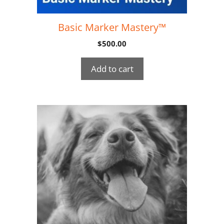
Basic Marker Mastery™
$
500.00
Add to cart