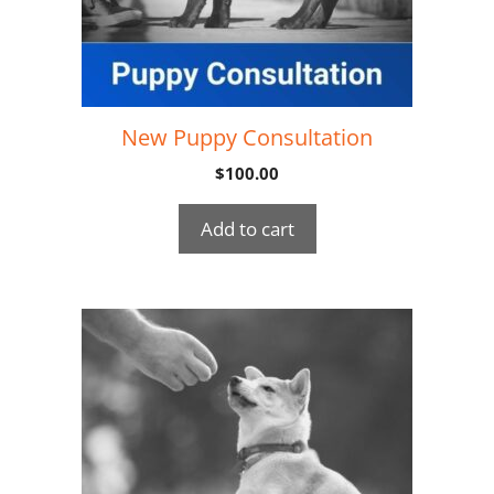
New Puppy Consultation
$
100.00
Add to cart