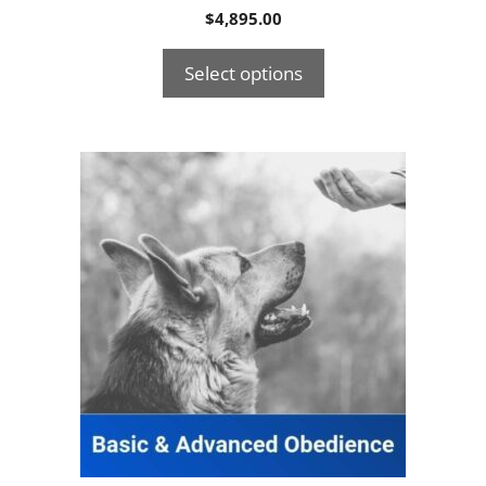
$
4,895.00
Select options