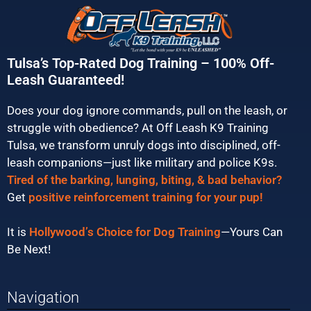
Tulsa’s Top-Rated Dog Training – 100% Off-
Leash Guaranteed!
Does your dog ignore commands, pull on the leash, or
struggle with obedience? At Off Leash K9 Training
Tulsa, we transform unruly dogs into disciplined, off-
leash companions—just like military and police K9s.
Tired of the barking, lunging, biting, & bad behavior?
Get
positive reinforcement training for your pup!
It is
Hollywood’s Choice for Dog Training
—Yours Can
Be Next!
Navigation