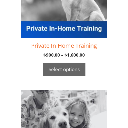
Private In-Home Training
$
900.00
–
$
1,600.00
Select options