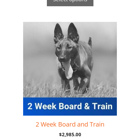
2 Week Board and Train
$
2,985.00