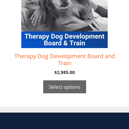
Therapy Dog Development Board and
Train
$
2,985.00
Select options