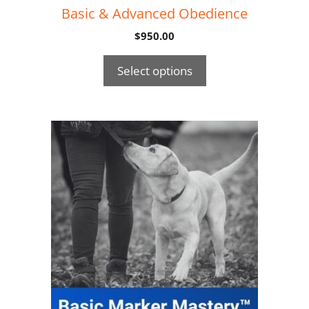
Basic & Advanced Obedience
$
950.00
Select options