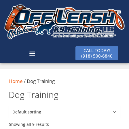
CALL TODAY!
(918) 500-6840
Home
/ Dog Training
Dog Training
Showing all 9 results